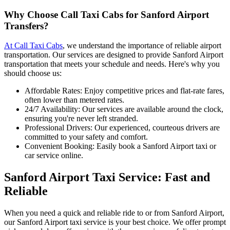
Why Choose Call Taxi Cabs for Sanford Airport
Transfers?
At Call Taxi Cabs
, we understand the importance of reliable airport
transportation. Our services are designed to provide Sanford Airport
transportation that meets your schedule and needs. Here's why you
should choose us:
Affordable Rates: Enjoy competitive prices and flat-rate fares,
often lower than metered rates.
24/7 Availability: Our services are available around the clock,
ensuring you're never left stranded.
Professional Drivers: Our experienced, courteous drivers are
committed to your safety and comfort.
Convenient Booking: Easily book a Sanford Airport taxi or
car service online.
Sanford Airport Taxi Service: Fast and
Reliable
When you need a quick and reliable ride to or from Sanford Airport,
our Sanford Airport taxi service is your best choice. We offer prompt