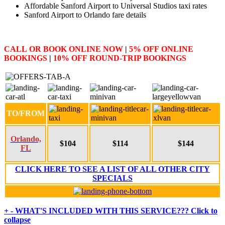
Affordable Sanford Airport to Universal Studios taxi rates
Sanford Airport to Orlando fare details
CALL
OR
BOOK ONLINE NOW
|
5% OFF
ONLINE
BOOKINGS
|
10% OFF
ROUND-TRIP BOOKINGS
TO/FROM
Orlando,
$104
$114
$144
FL
CLICK HERE TO SEE A LIST OF ALL OTHER CITY
SPECIALS
+
-
WHAT'S INCLUDED WITH THIS SERVICE???
Click to
collapse