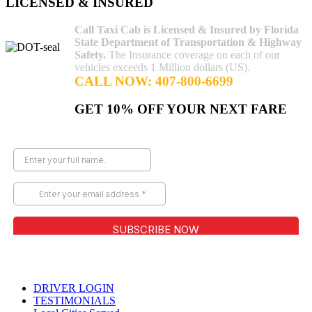
LICENSED & INSURED
Call Taxi Cab is Licensed & Insured by Florida
State Department of Transportation & Highway
Safety.
The Insurance coverage on each of our
vehicles exceeds 1 Million dollars (US).
CALL NOW: 407-800-6699
GET 10% OFF YOUR NEXT FARE
Copyright © Call Taxi Cab | Offering Cab Services in Orlando,
FL
DRIVER LOGIN
TESTIMONIALS