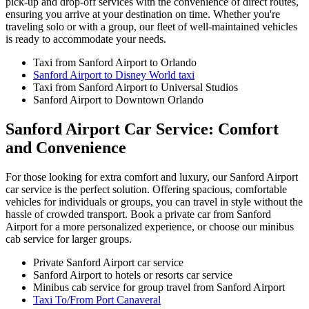
pick-up and drop-off services with the convenience of direct routes,
ensuring you arrive at your destination on time. Whether you're
traveling solo or with a group, our fleet of well-maintained vehicles
is ready to accommodate your needs.
Taxi from Sanford Airport to Orlando
Sanford Airport to Disney World taxi
Taxi from Sanford Airport to Universal Studios
Sanford Airport to Downtown Orlando
Sanford Airport Car Service: Comfort
and Convenience
For those looking for extra comfort and luxury, our Sanford Airport
car service is the perfect solution. Offering spacious, comfortable
vehicles for individuals or groups, you can travel in style without the
hassle of crowded transport. Book a private car from Sanford
Airport for a more personalized experience, or choose our minibus
cab service for larger groups.
Private Sanford Airport car service
Sanford Airport to hotels or resorts car service
Minibus cab service for group travel from Sanford Airport
Taxi To/From Port Canaveral