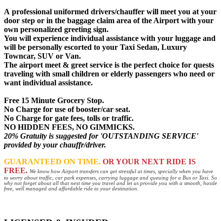
A
professional uniformed drivers
/chauffer will meet you at your
door step or in the baggage claim area of the Airport with your
own personalized greeting sign.
You will experience individual assistance with your luggage and
will be personally escorted to your Taxi Sedan, Luxury
Towncar, SUV or Van.
The airport meet & greet service is the perfect choice for quests
traveling with small children or elderly passengers who need or
want individual assistance.
Free 15 Minute Grocery Stop.
No Charge for use of booster/car seat.
No Charge for gate fees, tolls or traffic.
NO HIDDEN FEES, NO GIMMICKS.
20% Gratuity is suggested for 'OUTSTANDING SERVICE'
provided by your chauffr/driver.
GUARANTEED ON TIME.
OR YOUR NEXT RIDE IS
FREE.
We know how Airport transfers can get stressful at times, specially when you have
to worry about traffic, car park expenses, carrying luggage and queuing for a Bus or Taxi. So
why not forget about all that next time you travel and let us provide you with a smooth, hassle
free, well managed and affordable ride to your destination.