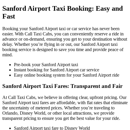
Sanford Airport Taxi Booking: Easy and
Fast
Booking your Sanford Airport taxi or car service has never been
easier. With Call Taxi Cabs, you can conveniently reserve a ride in
advance or on-demand, ensuring you get to your destination without
delay. Whether you’re flying in or out, our Sanford Airport taxi
booking service is designed to save you time and provide peace of
mind.
Pre-book your Sanford Airport taxi
Instant booking for Sanford Airport car service
Easy online booking system for your Sanford Airport ride
Sanford Airport Taxi Fares: Transparent and Fair
At Call Taxi Cabs, we believe in offering clear, upfront pricing. Our
Sanford Airport taxi fares are affordable, with flat rates that eliminate
the uncertainty of metered prices. Whether you’re traveling to
Orlando, Disney World, or other local attractions, we provide
transparent pricing to ensure you get the best value for your ride.
Sanford Airport taxi fare to Disney World