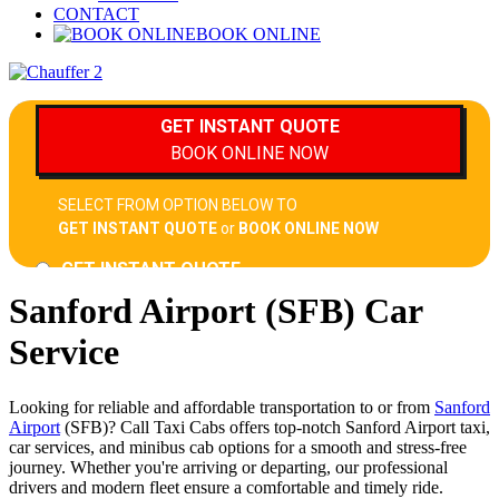
CONTACT
BOOK ONLINE
Sanford Airport (SFB) Car
Service
Looking for reliable and affordable transportation to or from
Sanford
Airport
(SFB)? Call Taxi Cabs offers top-notch Sanford Airport taxi,
car services, and minibus cab options for a smooth and stress-free
journey. Whether you're arriving or departing, our professional
drivers and modern fleet ensure a comfortable and timely ride.