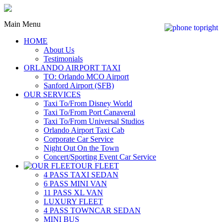
Main Menu
HOME
About Us
Testimonials
ORLANDO AIRPORT TAXI
TO: Orlando MCO Airport
Sanford Airport (SFB)
OUR SERVICES
Taxi To/From Disney World
Taxi To/From Port Canaveral
Taxi To/From Universal Studios
Orlando Airport Taxi Cab
Corporate Car Service
Night Out On the Town
Concert/Sporting Event Car Service
OUR FLEET
4 PASS TAXI SEDAN
6 PASS MINI VAN
11 PASS XL VAN
LUXURY FLEET
4 PASS TOWNCAR SEDAN
MINI BUS