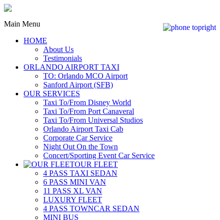
Main Menu
HOME
About Us
Testimonials
ORLANDO AIRPORT TAXI
TO: Orlando MCO Airport
Sanford Airport (SFB)
OUR SERVICES
Taxi To/From Disney World
Taxi To/From Port Canaveral
Taxi To/From Universal Studios
Orlando Airport Taxi Cab
Corporate Car Service
Night Out On the Town
Concert/Sporting Event Car Service
OUR FLEET
4 PASS TAXI SEDAN
6 PASS MINI VAN
11 PASS XL VAN
LUXURY FLEET
4 PASS TOWNCAR SEDAN
MINI BUS