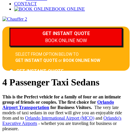
CONTACT
BOOK ONLINE
4 Passenger Taxi Sedans
This is the Perfect vehicle for a family of four or an intimate
group of friends or couples. The first choice for
Orlando
Airport Transportation
for Business Visitors.
The very late
models of taxi sedans in our fleet will give you an enjoyable ride
from and to
Orlando International Airport (MCO)
and
Orlando's
Executive Airports
- whether you are traveling for business or
pleasure.