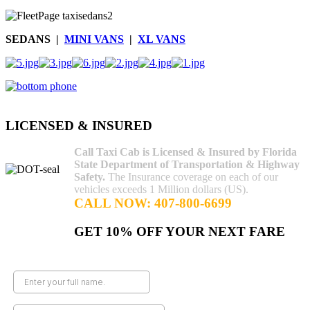
SEDANS |
MINI VANS
|
XL VANS
AdmirorGallery 4.5.0
, author/s
Vasiljevski
&
Kekeljevic
.
LICENSED & INSURED
Call Taxi Cab is Licensed & Insured by Florida
State Department of Transportation & Highway
Safety.
The Insurance coverage on each of our
vehicles exceeds 1 Million dollars (US).
CALL NOW: 407-800-6699
GET 10% OFF YOUR NEXT FARE